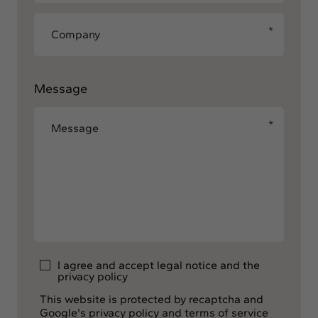
Message
I agree and accept
legal notice
and the
privacy policy
This website is protected by recaptcha and
Google's privacy policy and terms of service