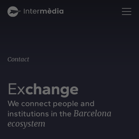
En
Intermèdia
About us
Contact
Interconnection
Our services
Interaction
Ex
change
Projects
Intermèdia
We connect people and
Confidencial
Barcelona
institutions in the
Interrelation
ecosystem
Clients