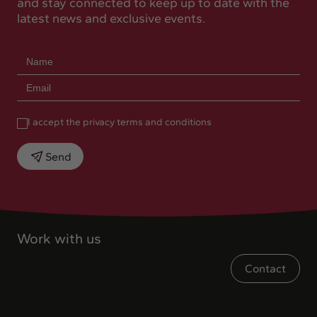
and stay connected to keep up to date with the
latest news and exclusive events.
I accept the privacy terms and conditions
Send
Work with us
Contact