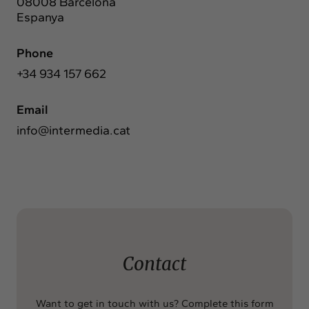
08008 Barcelona
Espanya
Phone
+34 934 157 662
Email
info@intermedia.cat
Contact
Want to get in touch with us? Complete this form