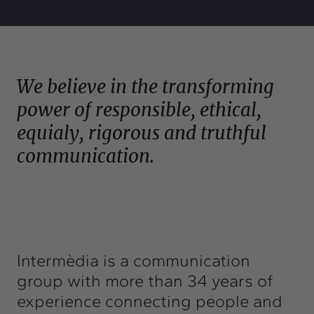
Exchange
Contact
info@intermedia.cat
+34 934 157 662
We believe in the transforming
power of responsible, ethical,
equialy, rigorous and truthful
communication.
Intermèdia is a communication
group with more than 34 years of
experience connecting people and