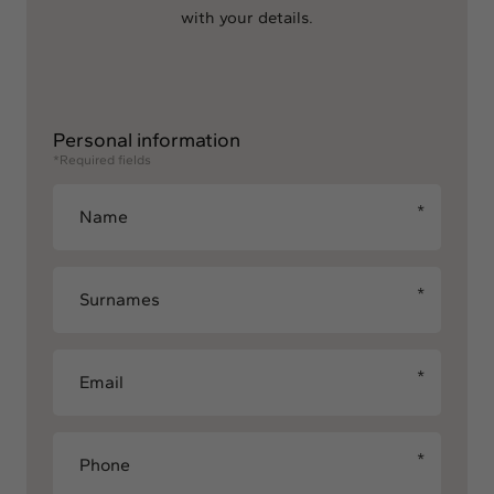
with your details.
Personal information
*Required fields