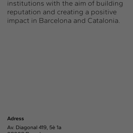
institutions with the aim of building
reputation and creating a positive
impact in Barcelona and Catalonia.
Adress
Av. Diagonal 419, 5è 1a