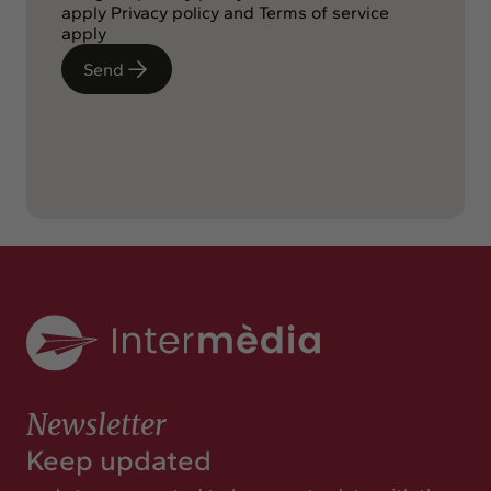
apply
Privacy policy
and
Terms of service
apply
Send
Newsletter
Keep updated