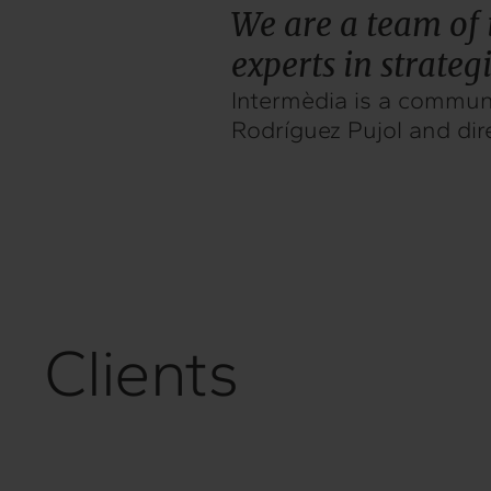
We are a team of 
experts in strate
Intermèdia is a communi
Rodríguez Pujol and dir
Clients