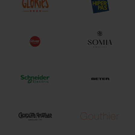
change
act