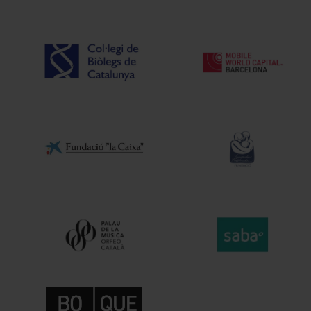
Intermèdia
In
About us
Our s