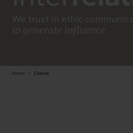
We trust in ethic communic
to generate influence
Home
Clients