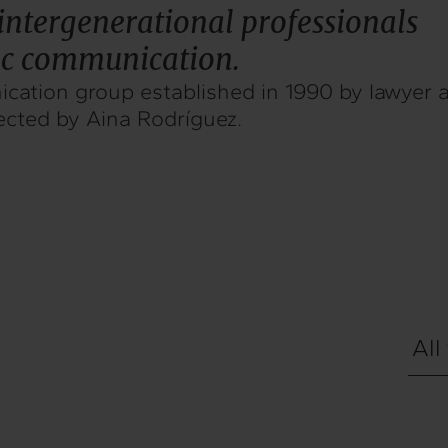
intergenerational professionals
gic communication.
cation group established in 1990 by lawyer a
ected by Aina Rodríguez.