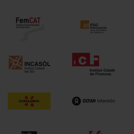
Intermèdia
Confidencial