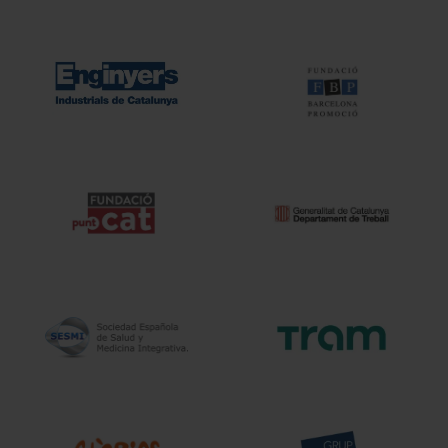
terconnection
Interaction
ervices
Projects