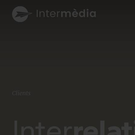
Clients
Inter
rela