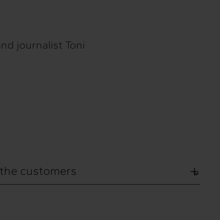
nd journalist Toni