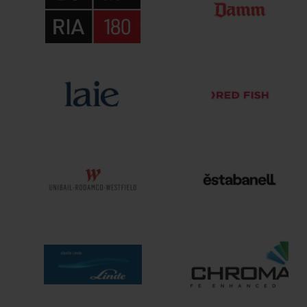
Interrelation
Ex
Clients
Cont