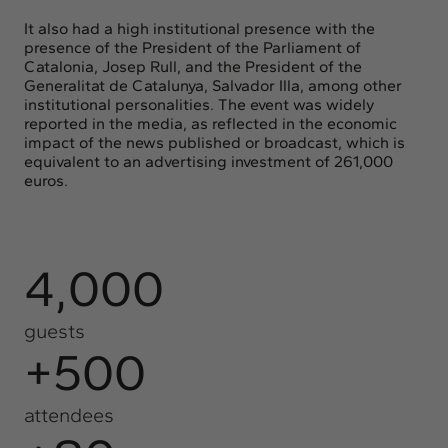
It also had a high institutional presence with the
presence of the President of the Parliament of
Catalonia, Josep Rull, and the President of the
Generalitat de Catalunya, Salvador Illa, among other
institutional personalities. The event was widely
reported in the media, as reflected in the economic
impact of the news published or broadcast, which is
equivalent to an advertising investment of 261,000
euros.
4,000
guests
+500
attendees