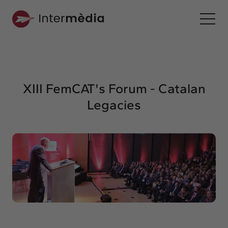
En
Intermèdia
About us
XIII FemCAT's Forum - Catalan
Interconnection
Legacies
Our services
Interaction
Projects
Intermèdia
Confidencial
Interrelation
Clients