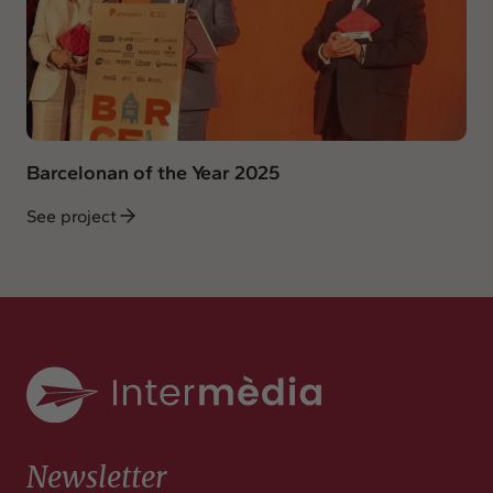
Barcelonan of the Year 2025
See project
Newsletter