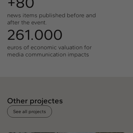
+80
news items published before and
after the event.
261.000
euros of economic valuation for
media communication impacts
Other projectes
See all projects