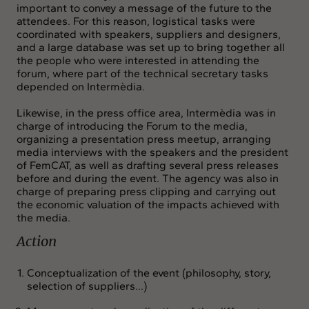
important to convey a message of the future to the
attendees. For this reason, logistical tasks were
coordinated with speakers, suppliers and designers,
and a large database was set up to bring together all
the people who were interested in attending the
forum, where part of the technical secretary tasks
depended on Intermèdia.
Likewise, in the press office area, Intermèdia was in
charge of introducing the Forum to the media,
organizing a presentation press meetup, arranging
media interviews with the speakers and the president
of FemCAT, as well as drafting several press releases
before and during the event. The agency was also in
charge of preparing press clipping and carrying out
the economic valuation of the impacts achieved with
the media.
Action
Conceptualization of the event (philosophy, story,
selection of suppliers...)