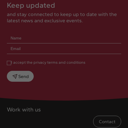
Keep updated
and stay connected to keep up to date with the
latest news and exclusive events.
I accept the privacy terms and conditions
Send
Work with us
Contact