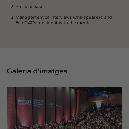
Press releases
Management of interviews with speakers and
FemCAT's president with the media.
Galeria d'imatges