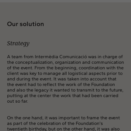
Our solution
Strategy
A team from Intermèdia Comunicació was in charge of
the conceptualization, organization and communication
of the event. From the beginning, coordination with the
client was key to manage all logistical aspects prior to
and during the event. It was taken into account that
the event had to reflect the work of the Foundation
and also the legacy it wanted to transmit to the future,
putting at the center the work that had been carried
out so far.
On the one hand, it was important to frame the event
as part of the celebration of the Foundation's
twentieth birthday, but on the other hand, it was also