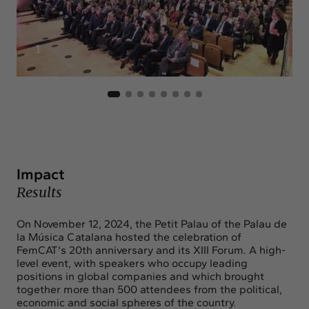
1
Impact
Results
On November 12, 2024, the Petit Palau of the Palau de
la Música Catalana hosted the celebration of
FemCAT's 20th anniversary and its XIII Forum. A high-
level event, with speakers who occupy leading
positions in global companies and which brought
together more than 500 attendees from the political,
economic and social spheres of the country.