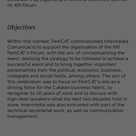
its XIII Forum.
Objectives
Within this context, FemCAT commissioned Intermèdia
Comunicació to support the organization of the XIII
FemCAT's Forum, with the aim of conceptualizing the
event, devising the strategy to be followed to achieve a
successful event and to bring together important
personalities from the political, economic, business,
collegiate and social fields, among others. The aim of
this celebration was to focus on FemCAT's role as a
driving force for the Catalan business fabric, to
recognize its 20 years of work and to discuss with
high-level speakers what the next two decades hold in
store. Intermèdia was also entrusted with part of the
technical secretariat work, as well as communication
management.