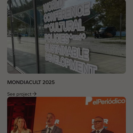
MONDIACULT 2025
See project