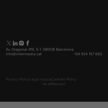
Av. Diagonal 419, 5-1. 08008 Barcelona
info@intermedia.cat
+34 934 157 662
Privacy Policy
Legal notice
Cookies Policy
by
eMascaró