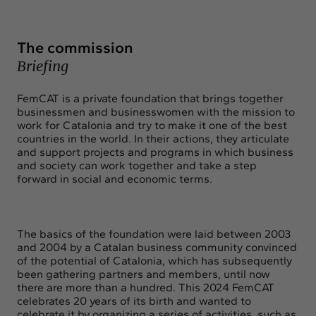
Exchange
Contact
The commission
info@intermedia.cat
+34 934 157 662
Briefing
FemCAT is a private foundation that brings together
businessmen and businesswomen with the mission to
work for Catalonia and try to make it one of the best
countries in the world. In their actions, they articulate
and support projects and programs in which business
and society can work together and take a step
forward in social and economic terms.
The basics of the foundation were laid between 2003
and 2004 by a Catalan business community convinced
of the potential of Catalonia, which has subsequently
been gathering partners and members, until now
there are more than a hundred. This 2024 FemCAT
celebrates 20 years of its birth and wanted to
celebrate it by organizing a series of activities, such as