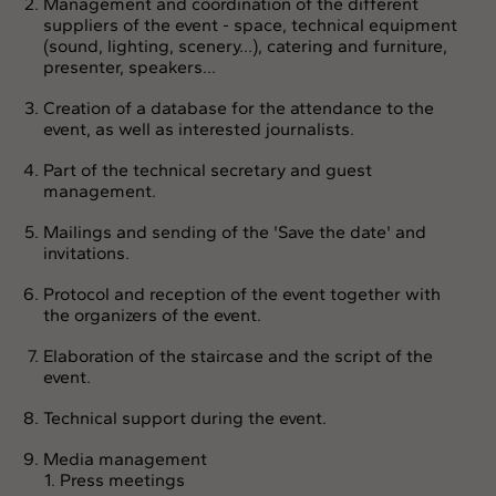
Management and coordination of the different
suppliers of the event - space, technical equipment
(sound, lighting, scenery...), catering and furniture,
presenter, speakers...
Creation of a database for the attendance to the
event, as well as interested journalists.
Part of the technical secretary and guest
management.
Mailings and sending of the 'Save the date' and
invitations.
Protocol and reception of the event together with
the organizers of the event.
Elaboration of the staircase and the script of the
event.
Technical support during the event.
Media management
Press meetings