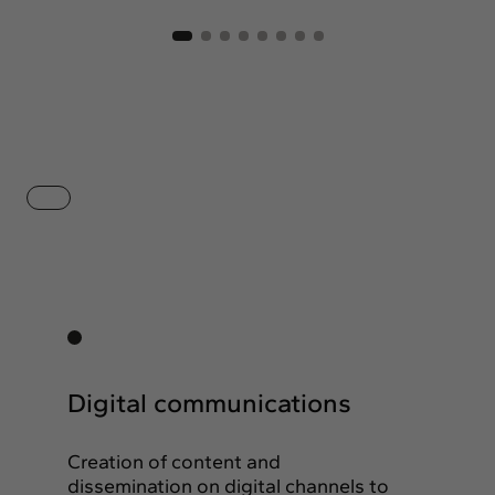
Digital communications
Creation of content and
dissemination on digital channels to