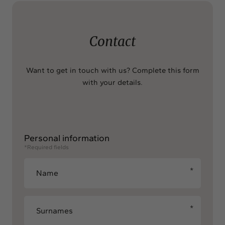
Contact
Want to get in touch with us? Complete this form
with your details.
Personal information
*Required fields