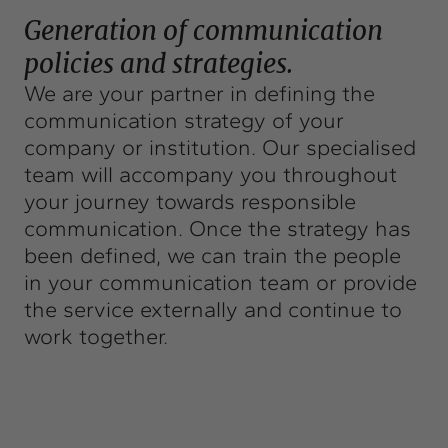
Exchange
Generation of communication
Contact
policies and strategies.
We are your partner in defining the
info@intermedia.cat
+34 934 157 662
communication strategy of your
company or institution. Our specialised
team will accompany you throughout
your journey towards responsible
communication. Once the strategy has
been defined, we can train the people
in your communication team or provide
the service externally and continue to
work together.