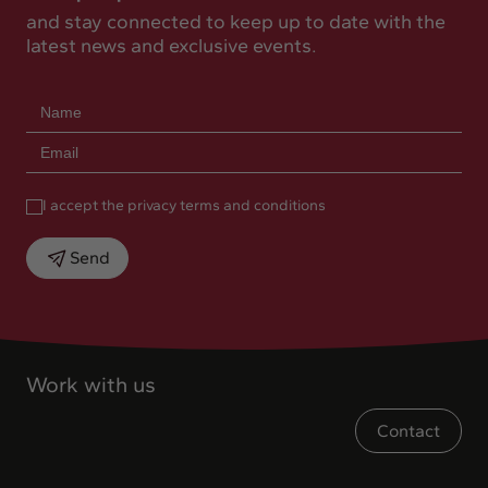
and stay connected to keep up to date with the
latest news and exclusive events.
I accept the privacy terms and conditions
Send
Work with us
Contact