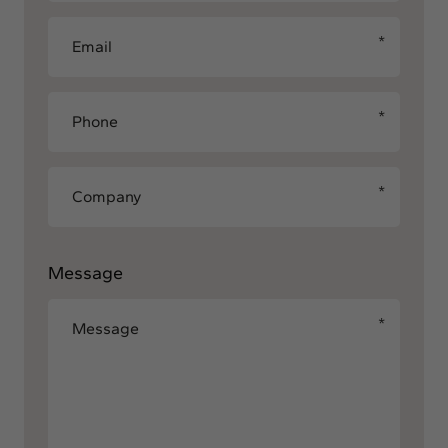
Message