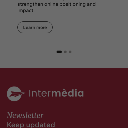
strengthen online positioning and
impact.
Learn more
Newsletter
Keep updated