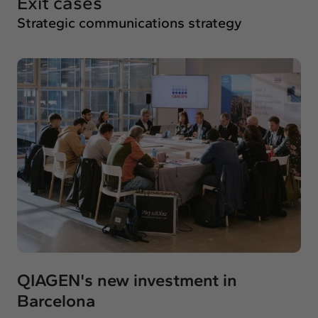
Exit cases
Strategic communications strategy
QIAGEN's new investment in
Barcelona