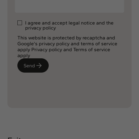
I agree and accept
legal notice
and the
privacy policy
This website is protected by recaptcha and
Google's privacy policy and terms of service
apply
Privacy policy
and
Terms of service
apply
Send